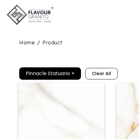
Home
Product
/
Pinnacle Statuario
×
Clear All