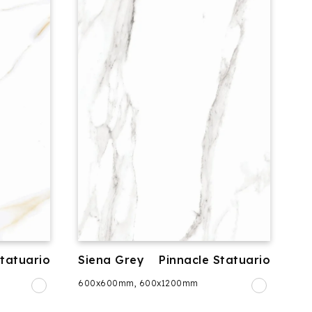
Statuario
Siena Grey
Pinnacle Statuario
600x600mm, 600x1200mm