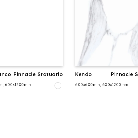
anco
Pinnacle Statuario
Kendo
Pinnacle 
m, 600x1200mm
600x600mm, 600x1200mm