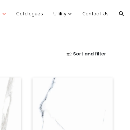
n
Catalogues
Utility
Contact Us
Sort and filter