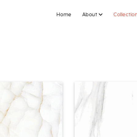
Home
About
Collectio