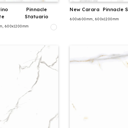
ino
Pinnacle
New Carara
Pinnacle 
te
Statuario
600x600mm, 600x1200mm
m, 600x1200mm