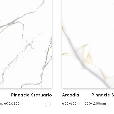
Pinnacle Statuario
Arcadia
Pinnacle 
m, 600x1200mm
600x600mm, 600x1200mm