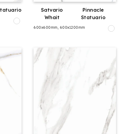
Statuario
Satvario
Pinnacle
Whait
Statuario
600x600mm, 600x1200mm