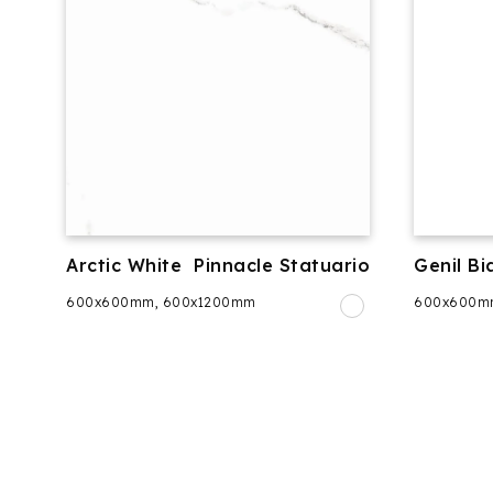
Arctic White
Pinnacle Statuario
Genil Bi
600x600mm, 600x1200mm
600x600m