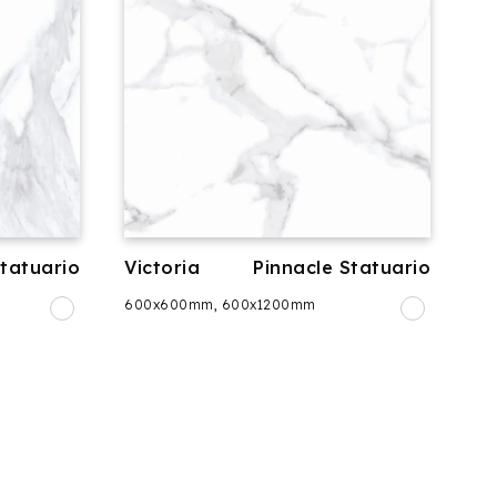
Statuario
Victoria
Pinnacle Statuario
600x600mm, 600x1200mm