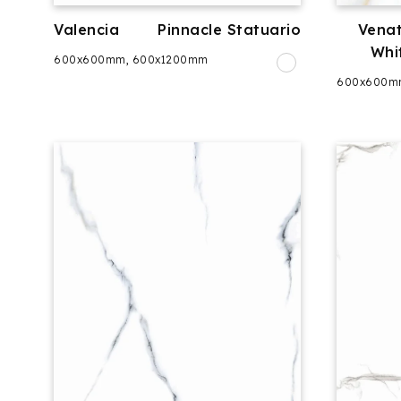
Valencia
Pinnacle Statuario
Venat
Whi
600x600mm, 600x1200mm
600x600m