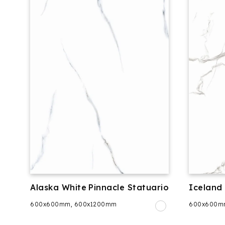
Alaska White
Pinnacle Statuario
Iceland
600x600mm, 600x1200mm
600x600m