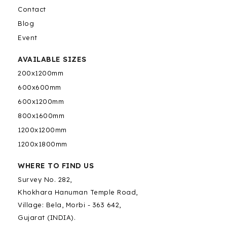
Contact
Blog
Event
AVAILABLE SIZES
200x1200mm
600x600mm
600x1200mm
800x1600mm
1200x1200mm
1200x1800mm
WHERE TO FIND US
Survey No. 282,
Khokhara Hanuman Temple Road,
Village: Bela, Morbi - 363 642,
Gujarat (INDIA).