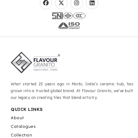
What started 25 years ago in Morbi, India’s ceramic hub, has
grown into a trusted global brand. At Flavour Granito, we’ve built
our legacy on creating tiles that blend artistry.
QUICK LINKS
About
Catalogues
Collection