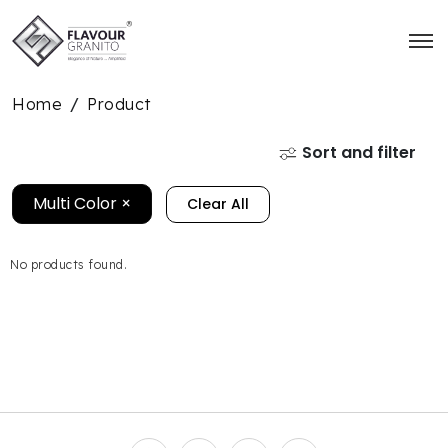
Home
Product
/
Sort and filter
Multi Color
×
Clear All
No products found.